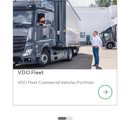
VDO Fleet
VDO Fleet Commercial Vehicles Portfolio