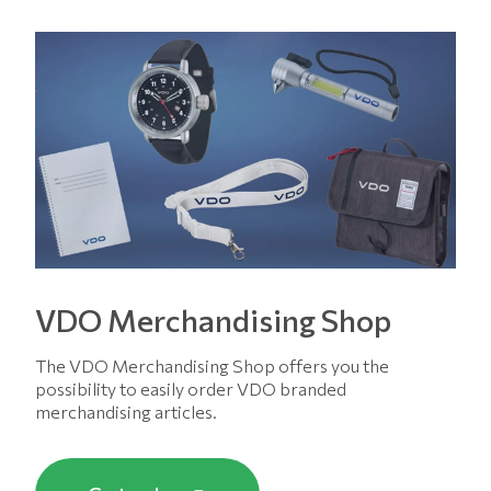
VDO Merchandising Shop
The VDO Merchandising Shop offers you the
possibility to easily order VDO branded
merchandising articles.