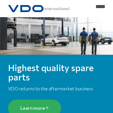
International
Highest quality spare
parts
VDO returns to the aftermarket business
Learn more