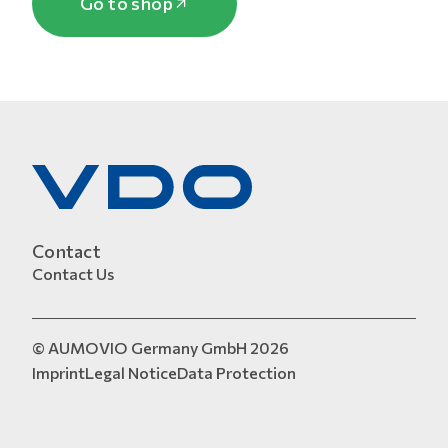
Go to shop
Contact
Contact Us
© AUMOVIO Germany GmbH 2026
Imprint
Legal Notice
Data Protection