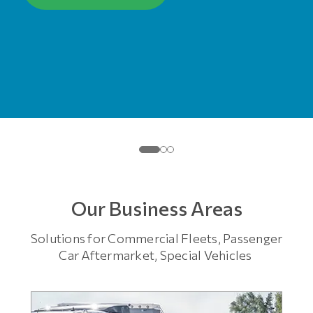
Our Business Areas
Solutions for Commercial Fleets, Passenger
Car Aftermarket, Special Vehicles