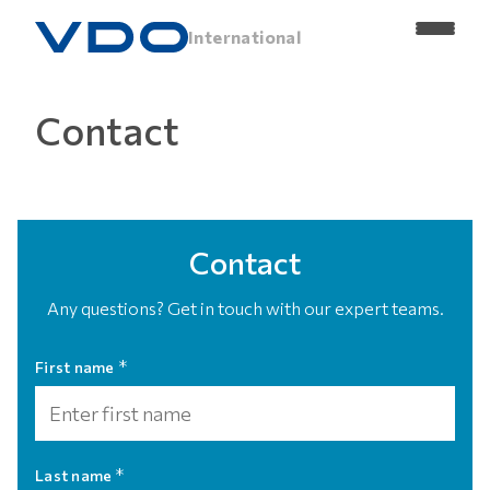
International
Contact
Contact
Any questions? Get in touch with our expert teams.
*
First name
*
Last name