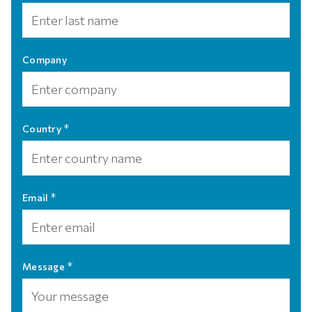
Company
*
Country
*
Email
*
Message