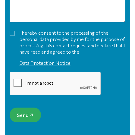
I hereby consent to the processing of the
personal data provided by me for the purpose of
processing this contact request and declare that I
have read and agreed to the
Data Protection Notice
Send