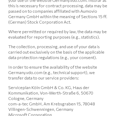
your use of the website Germany.vdo.com. Insofar as
this is necessary for contract processing, data may be
passed on to companies affiliated with Aumovio
Germany GmbH within the meaning of Sections 15 ff.
(German) Stock Corporation Act.
Where permitted or required by law, the data may be
evaluated for reporting purposes (e.g., statistics).
The collection, processing, and use of your data is
carried out exclusively on the basis of the applicable
data protection regulations (e.g., your consent).
In order to ensure the availability of the website
Germany.vdo.com (e.g., technical support), we
transfer data to our service providers:
Serviceplan Köln GmbH & Co. KG, Haus der
Kommunikation, Von-Werth-Straße 6, 50670
Cologne, Germany
com-a-tec GmbH, Am Krebsgraben 15, 78048
Villingen-Schwenningen, Germany
Microsoft Corporation