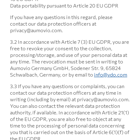
Data portability pursuant to Article 20 EU GDPR
If you have any questions in this regard, please
contact our data protection officers at
privacy@aumovio.com.
3.2 In accordance with Article 7 (3) EU GDPR, you are
free to revoke your consent to the collection,
processing/storage, and use of your personal data at
any time. The revocation must be sent in writing to
Aumovio Germany GmbH, Sodener Str. 9, 65824
Schwalbach, Germany, or by email to
info@vdo.com
3.3 If you have any questions or complaints, you can
contact our data protection officers at any time in
writing (including by email) at privacy@aumovio.com.
You can also contact the relevant data protection
authority, if available. In accordance with Article 21(1)
of the EU GDPR, you are also free to object at any
time to the processing of personal data concerning
you that is carried out on the basis of Article 6(1)(f) of
the EU GDPR.