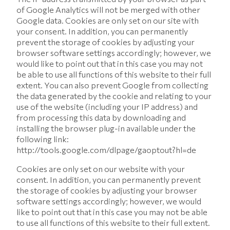
of Google Analytics will not be merged with other
Google data. Cookies are only set on our site with
your consent. In addition, you can permanently
prevent the storage of cookies by adjusting your
browser software settings accordingly; however, we
would like to point out that in this case you may not
be able to use all functions of this website to their full
extent. You can also prevent Google from collecting
the data generated by the cookie and relating to your
use of the website (including your IP address) and
from processing this data by downloading and
installing the browser plug-in available under the
following link:
http://tools.google.com/dlpage/gaoptout?hl=de
Cookies are only set on our website with your
consent. In addition, you can permanently prevent
the storage of cookies by adjusting your browser
software settings accordingly; however, we would
like to point out that in this case you may not be able
to use all functions of this website to their full extent.