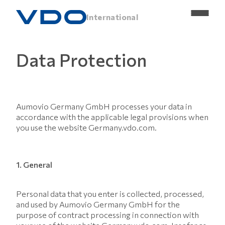
International
Data Protection
Aumovio Germany GmbH processes your data in
accordance with the applicable legal provisions when
you use the website Germany.vdo.com.
1. General
Personal data that you enter is collected, processed,
and used by Aumovio Germany GmbH for the
purpose of contract processing in connection with