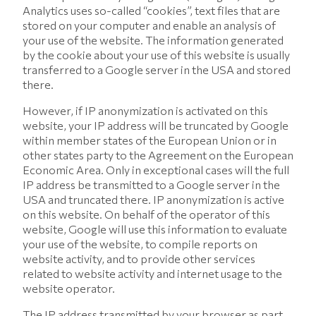
Analytics uses so-called “cookies”, text files that are
stored on your computer and enable an analysis of
your use of the website. The information generated
by the cookie about your use of this website is usually
transferred to a Google server in the USA and stored
there.
However, if IP anonymization is activated on this
website, your IP address will be truncated by Google
within member states of the European Union or in
other states party to the Agreement on the European
Economic Area. Only in exceptional cases will the full
IP address be transmitted to a Google server in the
USA and truncated there. IP anonymization is active
on this website. On behalf of the operator of this
website, Google will use this information to evaluate
your use of the website, to compile reports on
website activity, and to provide other services
related to website activity and internet usage to the
website operator.
The IP address transmitted by your browser as part