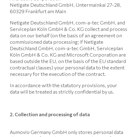
Netigate Deutschland GmbH, Untermainkai 27-28,
60329 Frankfurt am Main
Netigate Deutschland GmbH, com-a-tec GmbH, and
Serviceplan Köln GmbH & Co. KG collect and process
data on our behalf (on the basis of an agreement on
commissioned data processing; if Netigate
Deutschland GmbH, com-a-tec GmbH, Serviceplan
Köln GmbH & Co. KG and Microsoft Corporation are
based outside the EU, on the basis of the EU standard
contractual clauses) your personal data to the extent
necessary for the execution of the contract.
In accordance with the statutory provisions, your
data will be treated as strictly confidential by us.
2. Collection and processing of data
Aumovio Germany GmbH only stores personal data