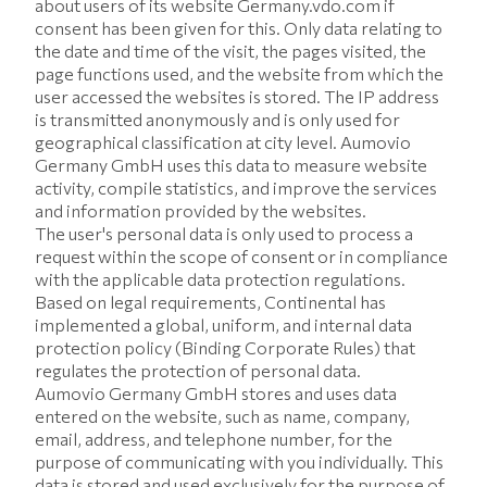
about users of its website Germany.vdo.com if
consent has been given for this. Only data relating to
the date and time of the visit, the pages visited, the
page functions used, and the website from which the
user accessed the websites is stored. The IP address
is transmitted anonymously and is only used for
geographical classification at city level. Aumovio
Germany GmbH uses this data to measure website
activity, compile statistics, and improve the services
and information provided by the websites.
The user's personal data is only used to process a
request within the scope of consent or in compliance
with the applicable data protection regulations.
Based on legal requirements, Continental has
implemented a global, uniform, and internal data
protection policy (Binding Corporate Rules) that
regulates the protection of personal data.
Aumovio Germany GmbH stores and uses data
entered on the website, such as name, company,
email, address, and telephone number, for the
purpose of communicating with you individually. This
data is stored and used exclusively for the purpose of