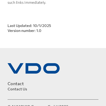
such links immediately.
Last Updated: 10/1/2025
Version number: 1.0
Contact
Contact Us