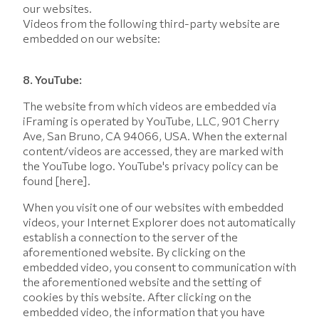
our websites.
Videos from the following third-party website are
embedded on our website:
8. YouTube:
The website from which videos are embedded via
iFraming is operated by YouTube, LLC, 901 Cherry
Ave, San Bruno, CA 94066, USA. When the external
content/videos are accessed, they are marked with
the YouTube logo. YouTube's privacy policy can be
found [here].
When you visit one of our websites with embedded
videos, your Internet Explorer does not automatically
establish a connection to the server of the
aforementioned website. By clicking on the
embedded video, you consent to communication with
the aforementioned website and the setting of
cookies by this website. After clicking on the
embedded video, the information that you have