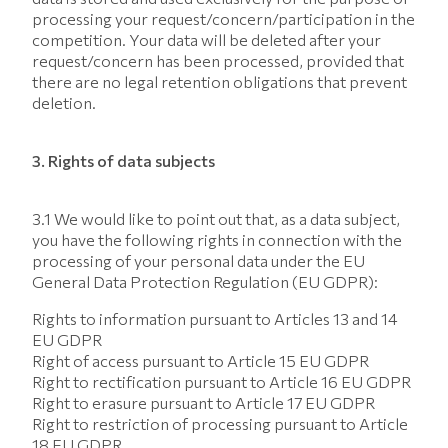
processing your request/concern/participation in the
competition. Your data will be deleted after your
request/concern has been processed, provided that
there are no legal retention obligations that prevent
deletion.
3. Rights of data subjects
3.1 We would like to point out that, as a data subject,
you have the following rights in connection with the
processing of your personal data under the EU
General Data Protection Regulation (EU GDPR):
Rights to information pursuant to Articles 13 and 14
EU GDPR
Right of access pursuant to Article 15 EU GDPR
Right to rectification pursuant to Article 16 EU GDPR
Right to erasure pursuant to Article 17 EU GDPR
Right to restriction of processing pursuant to Article
18 EU GDPR