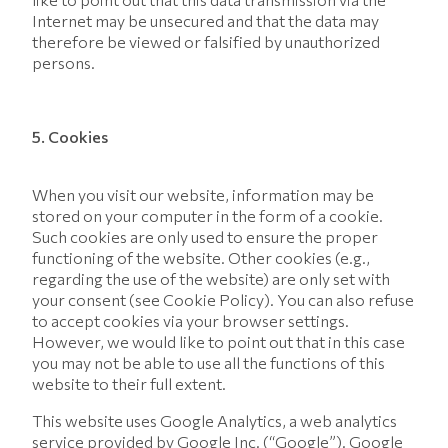
Internet may be unsecured and that the data may
therefore be viewed or falsified by unauthorized
persons.
5. Cookies
When you visit our website, information may be
stored on your computer in the form of a cookie.
Such cookies are only used to ensure the proper
functioning of the website. Other cookies (e.g.,
regarding the use of the website) are only set with
your consent (see Cookie Policy). You can also refuse
to accept cookies via your browser settings.
However, we would like to point out that in this case
you may not be able to use all the functions of this
website to their full extent.
This website uses Google Analytics, a web analytics
service provided by Google Inc. (“Google”). Google