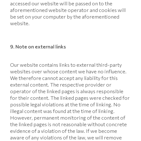
accessed our website will be passed on to the
aforementioned website operator and cookies will
be set on your computer by the aforementioned
website.
9. Note on external links
Our website contains links to external third-party
websites over whose content we have no influence.
We therefore cannot accept any liability for this
external content. The respective provider or
operator of the linked pages is always responsible
for their content. The linked pages were checked for
possible legal violations at the time of linking. No
illegal content was found at the time of linking.
However, permanent monitoring of the content of
the linked pages is not reasonable without concrete
evidence of a violation of the law. If we become
aware of any violations of the law, we will remove