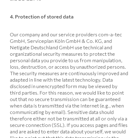
4. Protection of stored data
Our company and our service providers com-a-tec
GmbH, Serviceplan Köln GmbH & Co. KG, and
Netigate Deutschland GmbH use technical and
organizational security measures to protect the
personal data you provide to us from manipulation,
loss, destruction, or access by unauthorized persons.
The security measures are continuously improved and
adapted in line with the latest technology. Data
disclosed in unencrypted form may be viewed by
third parties. For this reason, we would like to point
out that no secure transmission can be guaranteed
when data is transmitted via the Internet (e.g., when
communicating by email). Sensitive data should
therefore either not be transmitted at all or only via a
secure connection (SSL). If you access pages and files
and are asked to enter data about yourself, we would
like to point out that this data transmission via the