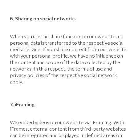
6. Sharing on social networks:
When you use the share function on our website, no
personal data is transferred to the respective social
media service. If you share content from our website
with your personal profile, we have no influence on
the content and scope of the data collected by the
networks. In this respect, the terms of use and
privacy policies of the respective social network
apply.
7. iFraming:
We embed videos on our website via iFraming. With
iFrames, external content from third-party websites
can be integrated and displayed in defined areas on